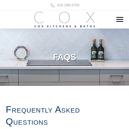
410-296-4700
FAQS
Frequently Asked
Questions