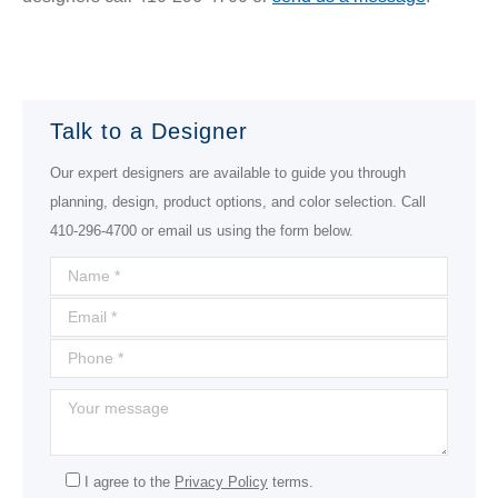
Talk to a Designer
Our expert designers are available to guide you through
planning, design, product options, and color selection. Call
410-296-4700 or email us using the form below.
I agree to the
Privacy Policy
terms.