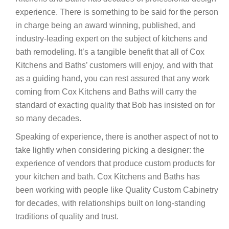
experience. There is something to be said for the person
in charge being an award winning, published, and
industry-leading expert on the subject of kitchens and
bath remodeling. It’s a tangible benefit that all of Cox
Kitchens and Baths’ customers will enjoy, and with that
as a guiding hand, you can rest assured that any work
coming from Cox Kitchens and Baths will carry the
standard of exacting quality that Bob has insisted on for
so many decades.
Speaking of experience, there is another aspect of not to
take lightly when considering picking a designer: the
experience of vendors that produce custom products for
your kitchen and bath. Cox Kitchens and Baths has
been working with people like Quality Custom Cabinetry
for decades, with relationships built on long-standing
traditions of quality and trust.