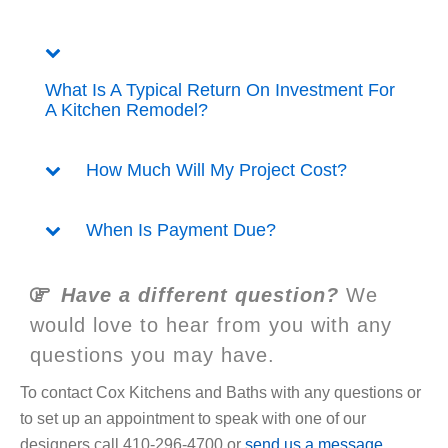
What Is A Typical Return On Investment For
A Kitchen Remodel?
How Much Will My Project Cost?
When Is Payment Due?
Have a different question?
We
would love to hear from you with any
questions you may have.
To contact Cox Kitchens and Baths with any questions or
to set up an appointment to speak with one of our
designers call 410-296-4700 or
send us a message
.