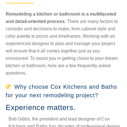
Remodeling a kitchen or bathroom is a multifaceted
and detail-oriented process.
There are many factors to
consider and decisions to make, from cabinet style and
color palette to prices and timeframes. Working with an
experienced designer to plan and manage your project
will ensure that it all comes together just as you
envisioned. To assist you in getting closer to your dream
kitchen or bathroom, here are a few frequently asked
questions.
Why choose Cox Kitchens and Baths
for your next remodeling project?
Experience matters.
Bob Gibbs, the president and lead designer of Cox
Kitchens and Baths has
decades
of professional design