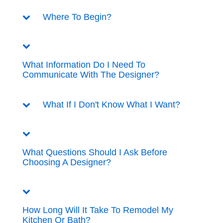
Where To Begin?
What Information Do I Need To
Communicate With The Designer?
What If I Don't Know What I Want?
What Questions Should I Ask Before
Choosing A Designer?
How Long Will It Take To Remodel My
Kitchen Or Bath?