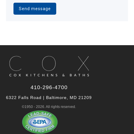
Alternative:
410-296-4700
6322 Falls Road | Baltimore, MD 21209
©1950 - 2026. All rights reserved.