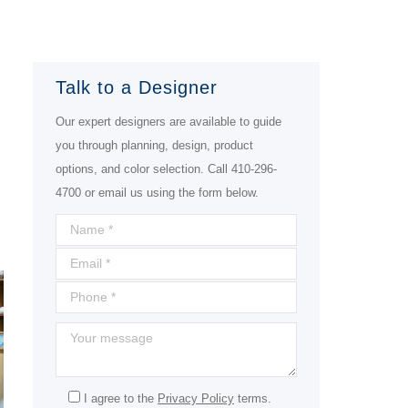
Talk to a Designer
Our expert designers are available to guide
you through planning, design, product
options, and color selection. Call 410-296-
4700 or email us using the form below.
I agree to the
Privacy Policy
terms.