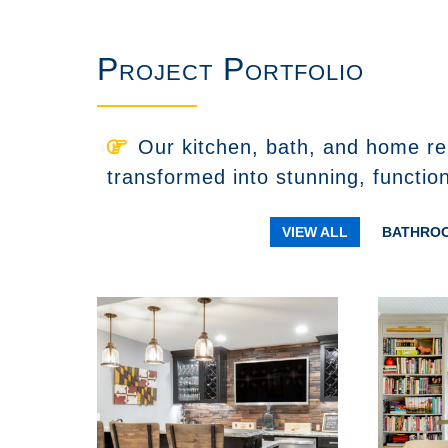
Project Portfolio
Our kitchen, bath, and home re
transformed into stunning, functio
VIEW ALL
BATHRO