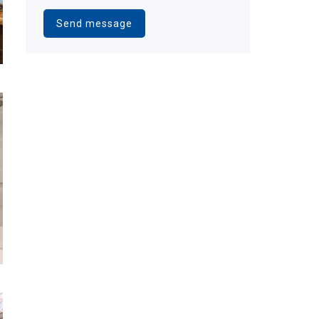
Alternative: