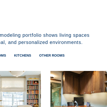
modeling portfolio shows living spaces
nal, and personalized environments.
OMS
KITCHENS
OTHER ROOMS