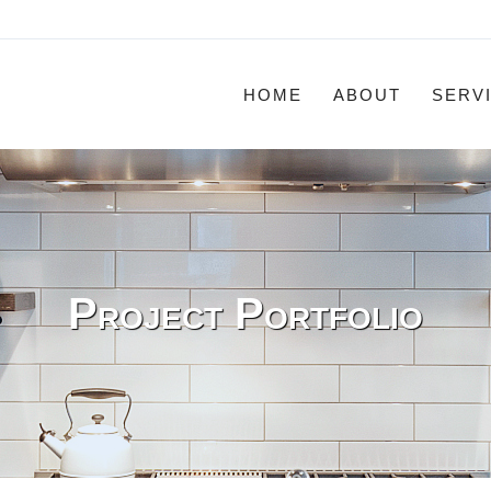
HOME
ABOUT
SERV
Project Portfolio