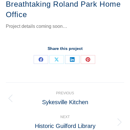
Breathtaking Roland Park Home
Office
Project details coming soon…
Share this project
Share
Share
Share
Share
on
on
on
on
Facebook
X
LinkedIn
Pinterest
Project
PREVIOUS
navigation
Sykesville Kitchen
Previous
project:
NEXT
Historic Guilford Library
Next