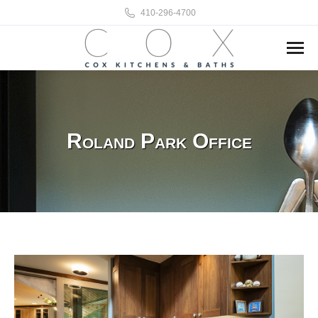
410-296-4700
Roland Park Office