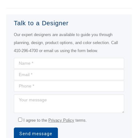
project:
Talk to a Designer
Our expert designers are available to guide you through
planning, design, product options, and color selection. Call
410-296-4700 or email us using the form below.
I agree to the
Privacy Policy
terms.