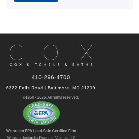
Alternative:
410-296-4700
6322 Falls Road | Baltimore, MD 21209
©1950 - 2026. All rights reserved.
We are an EPA Lead-Safe Certified Firm
Website design by Dramatic Visions LLC