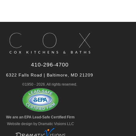
410-296-4700
6322 Falls Road | Baltimore, MD 21209
©1950 - 2026. All rights reserved.
We are an EPA Lead-Safe Certified Firm
Website design by Dramatic Visions LLC