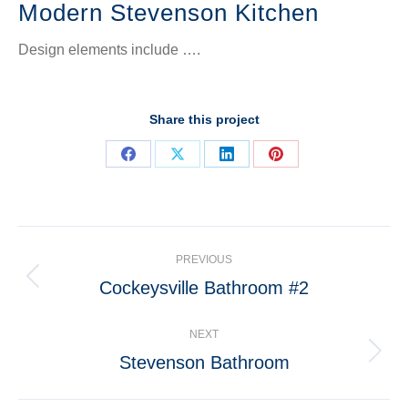
Modern Stevenson Kitchen
Design elements include ….
Share this project
Share
Share
Share
Share
on
on
on
on
Facebook
X
LinkedIn
Pinterest
Project
PREVIOUS
navigation
Cockeysville Bathroom #2
Previous
project:
NEXT
Stevenson Bathroom
Next
project: