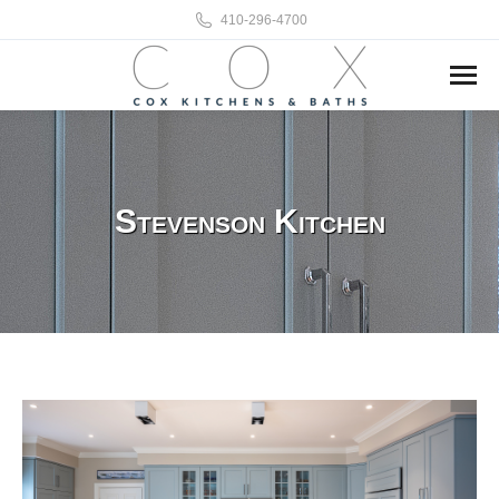
410-296-4700
Stevenson Kitchen