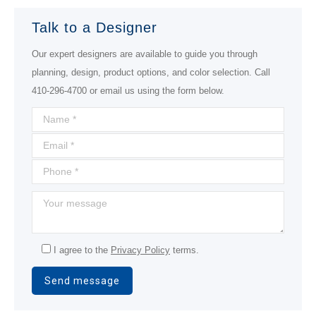
Talk to a Designer
Our expert designers are available to guide you through
planning, design, product options, and color selection. Call
410-296-4700 or email us using the form below.
I agree to the
Privacy Policy
terms.
Alternative: